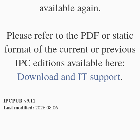
available again.
Please refer to the PDF or static
format of the current or previous
IPC editions available here:
Download and IT support
.
IPCPUB v9.11
Last modified:
2026.08.06