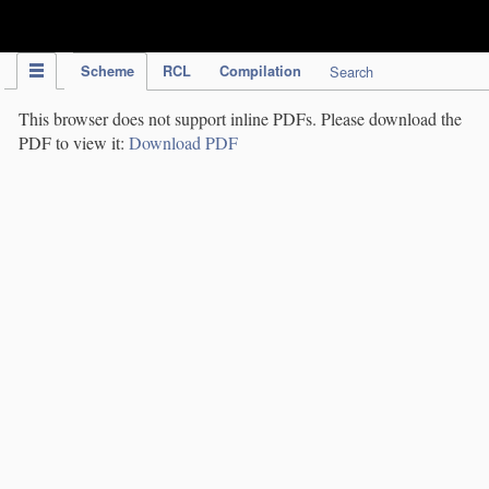
IPC Publication
Scheme
RCL
Compilation
Search
This browser does not support inline PDFs. Please download the
PDF to view it:
Download PDF