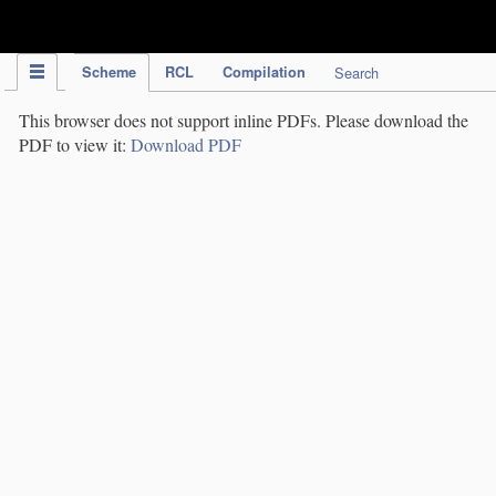
IPC Publication
Scheme
RCL
Compilation
Search
This browser does not support inline PDFs. Please download the
PDF to view it:
Download PDF