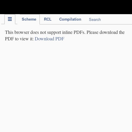
IPC Publication
Scheme
RCL
Compilation
Search
This browser does not support inline PDFs. Please download the
PDF to view it:
Download PDF