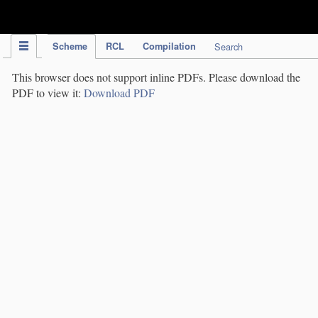
IPC Publication
Scheme
RCL
Compilation
Search
This browser does not support inline PDFs. Please download the
PDF to view it:
Download PDF