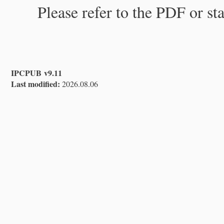
Please refer to the PDF or st
IPCPUB v9.11
Last modified:
2026.08.06