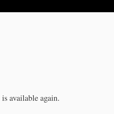
is available again.