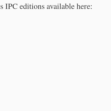
s IPC editions available here: