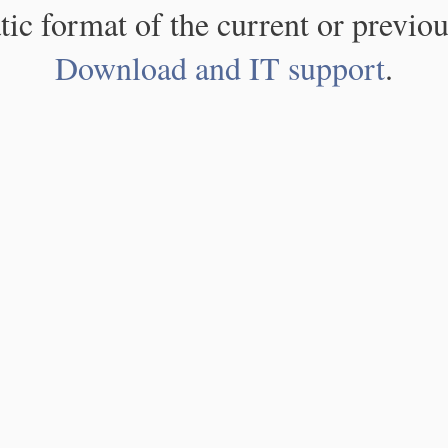
atic format of the current or previou
Download and IT support
.