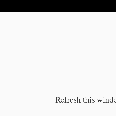
IPC Publication
Refresh this windo