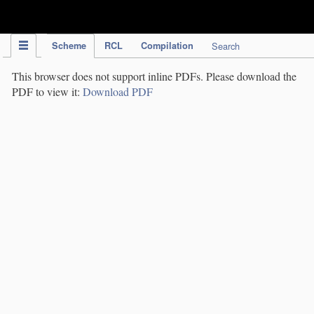
IPC Publication
Scheme
RCL
Compilation
Search
This browser does not support inline PDFs. Please download the
PDF to view it:
Download PDF