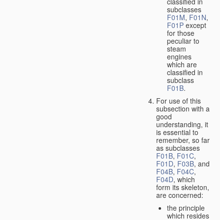
classified in
subclasses
F01M
,
F01N
,
F01P
except
for those
peculiar to
steam
engines
which are
classified in
subclass
F01B
.
For use of this
subsection with a
good
understanding, it
is essential to
remember, so far
as subclasses
F01B
,
F01C
,
F01D
,
F03B
, and
F04B
,
F04C
,
F04D
, which
form its skeleton,
are concerned:
the principle
which resides