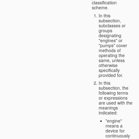
classification
scheme.
In this
subsection,
subclasses or
groups
designating
"engines" or
"pumps" cover
methods of
operating the
same, unless
otherwise
specifically
provided for.
In this
subsection, the
following terms
or expressions
are used with the
meanings
indicated:
"engine"
means a
device for
continuously