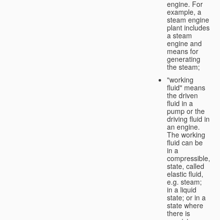
engine. For
example, a
steam engine
plant includes
a steam
engine and
means for
generating
the steam;
"working
fluid" means
the driven
fluid in a
pump or the
driving fluid in
an engine.
The working
fluid can be
in a
compressible, g
state, called
elastic fluid,
e.g. steam;
in a liquid
state; or in a
state where
there is