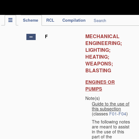
IPC Publication
Scheme
RCL
Compilation
Search
MECHANICAL
F
ENGINEERING;
LIGHTING;
HEATING;
WEAPONS;
BLASTING
ENGINES OR
PUMPS
Note(s)
Guide to the use of
this subsection
(classes
F01
-
F04
)
The following notes
are meant to assist
in the use of this
part of the