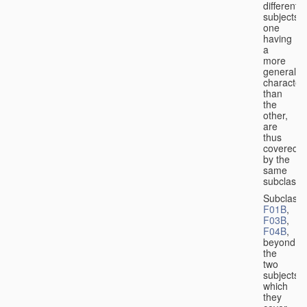
different
subjects,
one
having
a
more
general
character
than
the
other,
are
thus
covered
by the
same
subclass.
Subclass
F01B
,
F03B
,
F04B
,
beyond
the
two
subjects
which
they