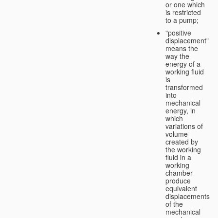
or one which
is restricted
to a pump;
"positive
displacement"
means the
way the
energy of a
working fluid
is
transformed
into
mechanical
energy, in
which
variations of
volume
created by
the working
fluid in a
working
chamber
produce
equivalent
displacements
of the
mechanical