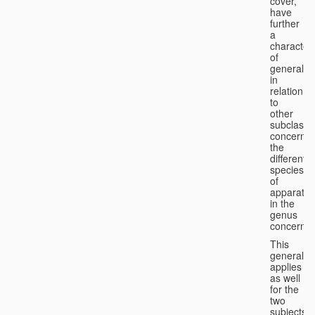
cover,
have
further
a
character
of
generality
in
relation
to
other
subclasse
concernin
the
different
species
of
apparatus
in the
genus
concerned
This
generality
applies
as well
for the
two
subjects