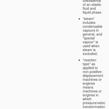
coexistence
of an elastic
fluid and
liquid phase.
"steam"
includes
condensable
vapours in
general, and
"special
vapour" is
used when
steam is
excluded;
"reaction
type" as
applied to
non-positive-
displacement
machines or
engines
means
machines or
engines in
which
pressure/velocity
transformation