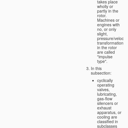
takes place
wholly or
partly in the
rotor.
Machines or
engines with
no, or only
slight,
pressure/velocity
transformation
in the rotor
are called
"impulse
type".
In this
subsection:
cyclically
operating
valves,
lubricating,
gas-flow
silencers or
exhaust
apparatus, or
cooling are
classified in
subclasses