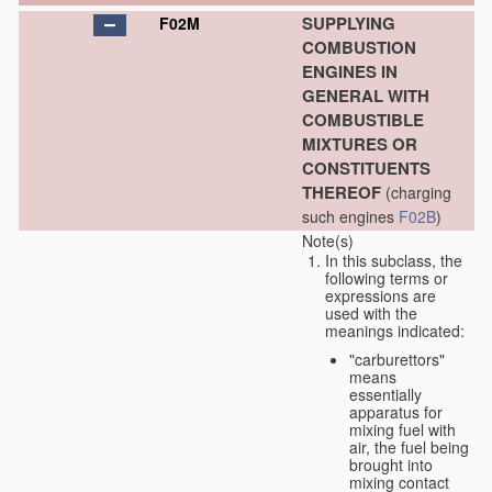
SUPPLYING
F02M
COMBUSTION
ENGINES IN
GENERAL WITH
COMBUSTIBLE
MIXTURES OR
CONSTITUENTS
THEREOF
(charging
such engines
F02B
)
Note(s)
In this subclass, the
following terms or
expressions are
used with the
meanings indicated:
"carburettors"
means
essentially
apparatus for
mixing fuel with
air, the fuel being
brought into
mixing contact