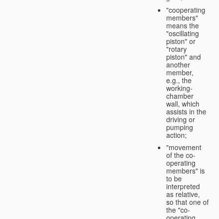
"cooperating
members"
means the
"oscillating
piston" or
"rotary
piston" and
another
member,
e.g., the
working-
chamber
wall, which
assists in the
driving or
pumping
action;
"movement
of the co-
operating
members" is
to be
interpreted
as relative,
so that one of
the "co-
operating