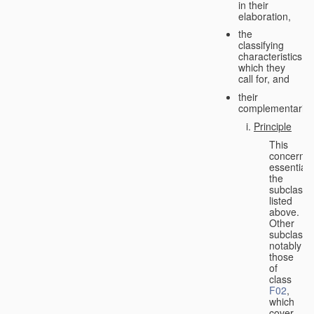
in their
elaboration,
the
classifying
characteristics
which they
call for, and
their
complementarity.
Principle
This
concerns
essentiall
the
subclasse
listed
above.
Other
subclasse
notably
those
of
class
F02
,
which
cover