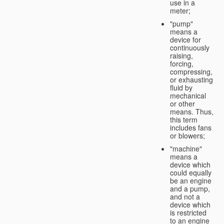
use in a
meter;
"pump"
means a
device for
continuously
raising,
forcing,
compressing,
or exhausting
fluid by
mechanical
or other
means. Thus,
this term
includes fans
or blowers;
"machine"
means a
device which
could equally
be an engine
and a pump,
and not a
device which
is restricted
to an engine