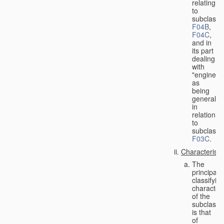
relating
to
subclasse
F04B
,
F04C
,
and in
its part
dealing
with
"engines"
as
being
general
in
relation
to
subclass
F03C
.
Characteristi
The
principal
classifyin
characteri
of the
subclass
is that
of