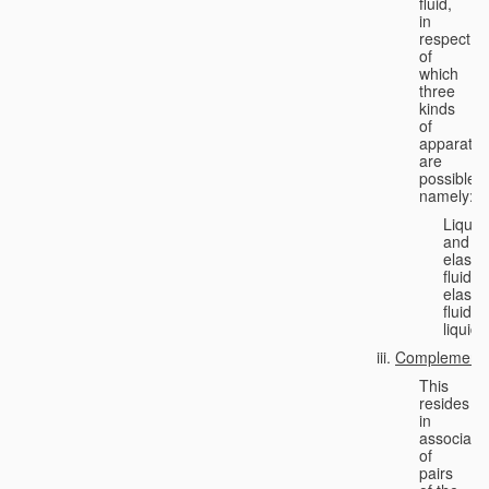
fluid,
in
respect
of
which
three
kinds
of
apparatus
are
possible,
namely:
Liquid
and
elastic
fluid;
elastic
fluid;
liquid.
Complementa
This
resides
in
associati
of
pairs