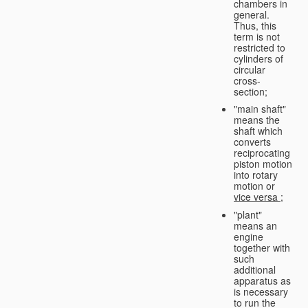
chambers in
general.
Thus, this
term is not
restricted to
cylinders of
circular
cross-
section;
"main shaft"
means the
shaft which
converts
reciprocating
piston motion
into rotary
motion or
vice versa
;
"plant"
means an
engine
together with
such
additional
apparatus as
is necessary
to run the