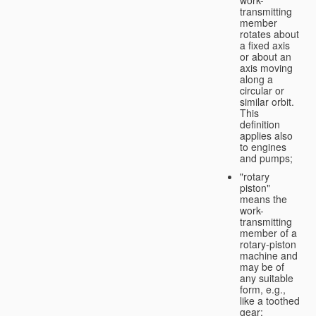
transmitting
member
rotates about
a fixed axis
or about an
axis moving
along a
circular or
similar orbit.
This
definition
applies also
to engines
and pumps;
"rotary
piston"
means the
work-
transmitting
member of a
rotary-piston
machine and
may be of
any suitable
form, e.g.,
like a toothed
gear;