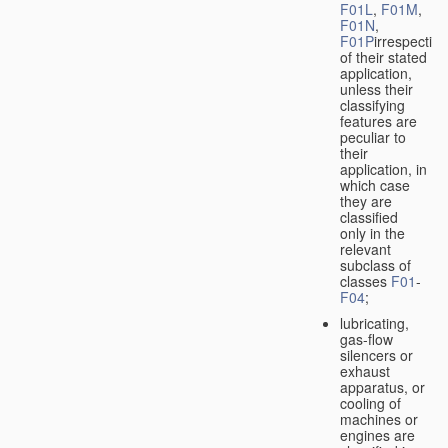
F01L
,
F01M
,
F01N
,
F01P
irrespective
of their stated
application,
unless their
classifying
features are
peculiar to
their
application, in
which case
they are
classified
only in the
relevant
subclass of
classes
F01
-
F04
;
lubricating,
gas-flow
silencers or
exhaust
apparatus, or
cooling of
machines or
engines are