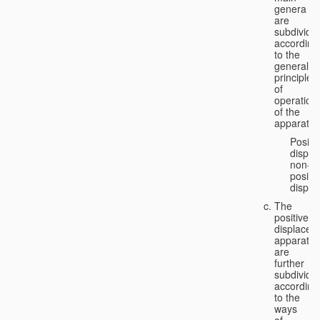
genera
are
subdivide
according
to the
general
principles
of
operation
of the
apparatus
Positi
displa
non-
positiv
displa
The
positive
displacem
apparatus
are
further
subdivide
according
to the
ways
of