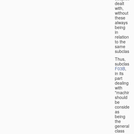
dealt
with,
without
these
always
being
in
relation
to the
same
subclasse
Thus,
subclass
F03B
,
in its
part
dealing
with
"machines
should
be
considere
as
being
the
general
class