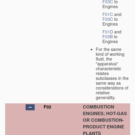
F03C
to
Engines
F01C
and
F03C
to
Engines
F01D
and
F03B
to
Engines
For the same
kind of working
fluid, the
"apparatus"
characteristic
relates
subclasses in the
same way as
considerations of
relative
generality.
COMBUSTION
F02
ENGINES; HOT-GAS
OR COMBUSTION-
PRODUCT ENGINE
PLANTS