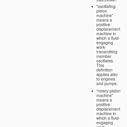
"oscillating-
piston
machine"
means a
positive-
displacement
machine in
which a fluid-
engaging
work-
transmitting
member
oscillates.
This
definition
applies also
to engines
and pumps;
"rotary-piston
machine"
means a
positive-
displacement
machine in
which a fluid-
engaging
work-