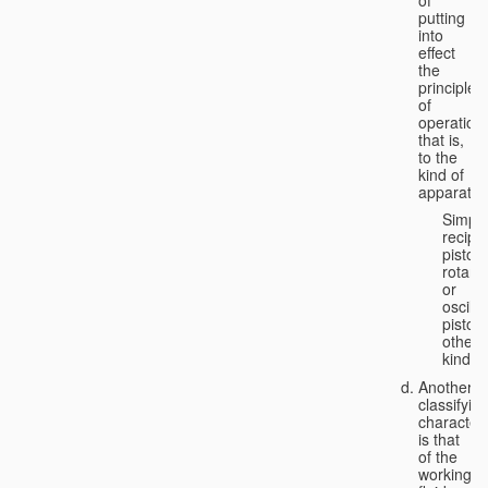
putting
into
effect
the
principle
of
operation,
that is,
to the
kind of
apparatus
Simpl
recipr
piston;
rotary
or
oscilla
piston;
other
kind.
Another
classifyin
characteri
is that
of the
working