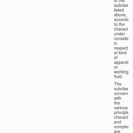
of the
subclasse
listed
above,
according
to the
characteri
under
considera
in
respect
of kind
of
apparatus
or
working
fluid.
The
subclasse
concerne
with
the
various
principles,
characteri
and
complemen
are