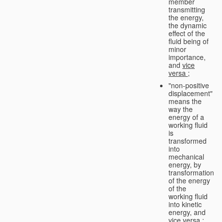
member
transmitting
the energy,
the dynamic
effect of the
fluid being of
minor
importance,
and
vice
versa
;
"non-positive
displacement"
means the
way the
energy of a
working fluid
is
transformed
into
mechanical
energy, by
transformation
of the energy
of the
working fluid
into kinetic
energy, and
vice versa
;