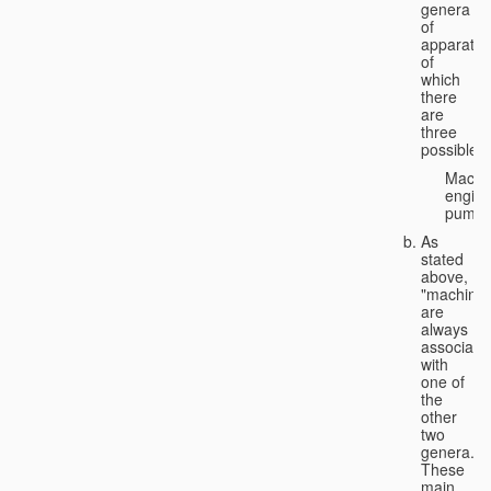
genera
of
apparatus
of
which
there
are
three
possible:
Machi
engine
pumps
As
stated
above,
"machines
are
always
associate
with
one of
the
other
two
genera.
These
main