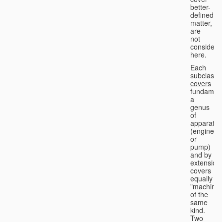
better-
defined
matter,
are
not
considere
here.
Each
subclass
covers
fundament
a
genus
of
apparatus
(engine
or
pump)
and by
extension
covers
equally
"machines
of the
same
kind.
Two