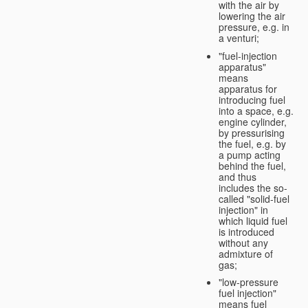
with the air by
lowering the air
pressure, e.g. in
a venturi;
"fuel-injection
apparatus"
means
apparatus for
introducing fuel
into a space, e.g.
engine cylinder,
by pressurising
the fuel, e.g. by
a pump acting
behind the fuel,
and thus
includes the so-
called "solid-fuel
injection" in
which liquid fuel
is introduced
without any
admixture of
gas;
"low-pressure
fuel injection"
means fuel