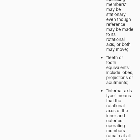
members"
may be
stationary,
even though
reference
may be made
to its
rotational
axis, or both
may move;
"teeth or
tooth
equivalents"
include lobes,
projections or
abutments;
"internal-axis
type" means
that the
rotational
axes of the
inner and
outer co-
operating
members
remain at all