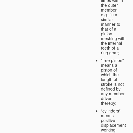
times within
the outer
member,
e.g., in a
similar
manner to
that of a
pinion
meshing with
the internal
teeth of a
ring gear;
"free piston"
means a
piston of
which the
length of
stroke is not
defined by
any member
driven
thereby;
"cylinders"
means
positive-
displacement
working