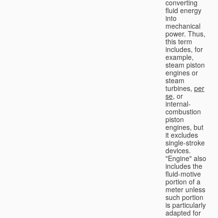
converting
fluid energy
into
mechanical
power. Thus,
this term
includes, for
example,
steam piston
engines or
steam
turbines,
per
se
, or
internal-
combustion
piston
engines, but
it excludes
single-stroke
devices.
"Engine" also
includes the
fluid-motive
portion of a
meter unless
such portion
is particularly
adapted for