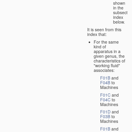
shown
in the
subsectio
index
below.
It is seen from this
index that:
For the same
kind of
apparatus in a
given genus, the
characteristics of
"working fluid"
associates:
F01B
and
F04B
to
Machines
F01C
and
F04C
to
Machines
F01D
and
F03B
to
Machines
F01B
and