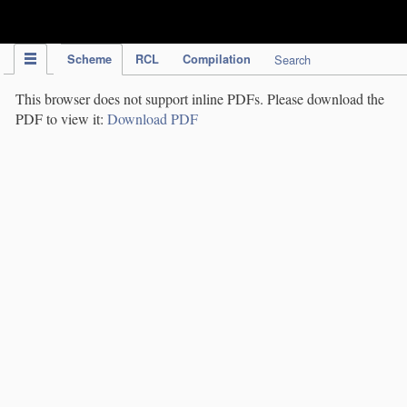
IPC Publication
Scheme
RCL
Compilation
Search
This browser does not support inline PDFs. Please download the
PDF to view it:
Download PDF