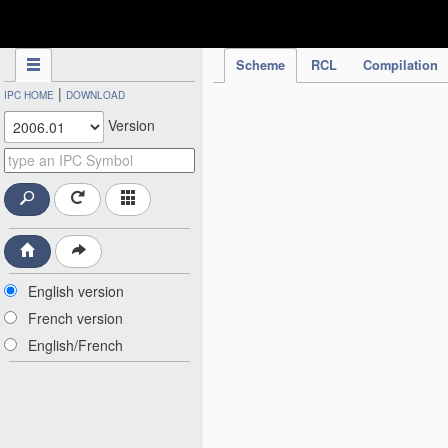
IPC Publication
Scheme
RCL
Compilation
|
IPC HOME
DOWNLOAD
Version
English version
French version
English/French