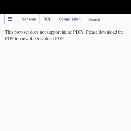
IPC Publication
Scheme
RCL
Compilation
Search
This browser does not support inline PDFs. Please download the
PDF to view it:
Download PDF