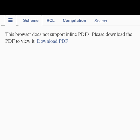
IPC Publication
Scheme
RCL
Compilation
Search
This browser does not support inline PDFs. Please download the
PDF to view it:
Download PDF