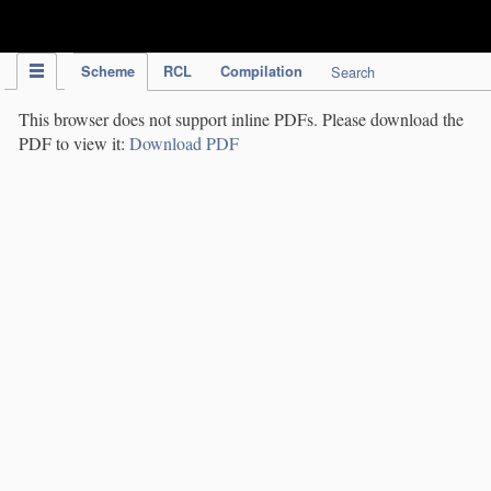
IPC Publication
Scheme
RCL
Compilation
Search
This browser does not support inline PDFs. Please download the
PDF to view it:
Download PDF