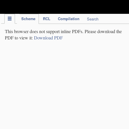
IPC Publication
Scheme
RCL
Compilation
Search
This browser does not support inline PDFs. Please download the
PDF to view it:
Download PDF