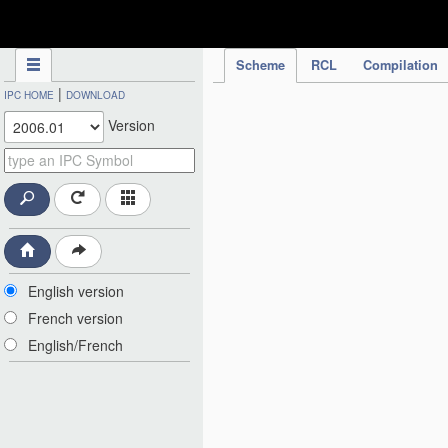
IPC Publication
Scheme
RCL
Compilation
|
IPC HOME
DOWNLOAD
Version
English version
French version
English/French