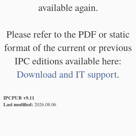
available again.
Please refer to the PDF or static
format of the current or previous
IPC editions available here:
Download and IT support
.
IPCPUB v9.11
Last modified:
2026.08.06