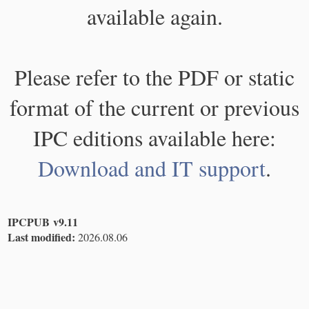
available again.
Please refer to the PDF or static
format of the current or previous
IPC editions available here:
Download and IT support
.
IPCPUB v9.11
Last modified:
2026.08.06