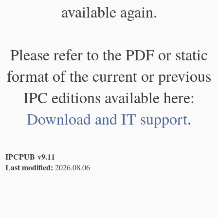
available again.
Please refer to the PDF or static
format of the current or previous
IPC editions available here:
Download and IT support
.
IPCPUB v9.11
Last modified:
2026.08.06