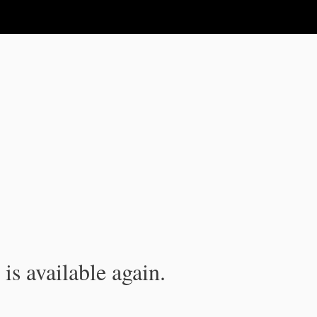
is available again.