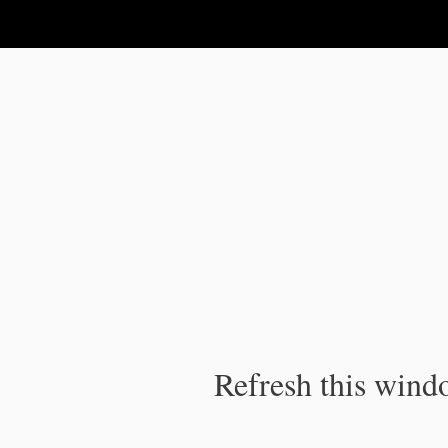
IPC Publication
Refresh this windo