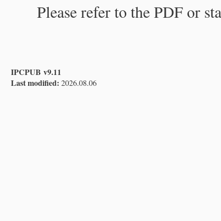
Please refer to the PDF or st
IPCPUB v9.11
Last modified:
2026.08.06