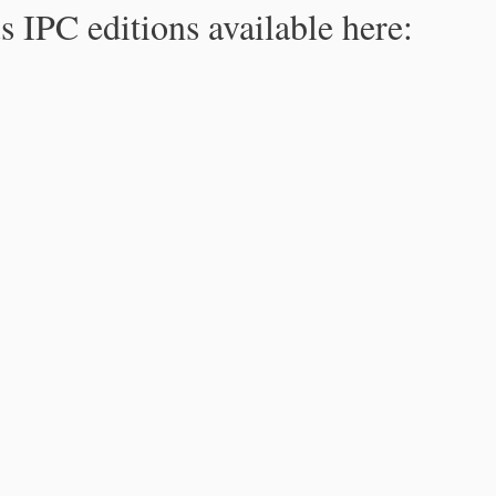
s IPC editions available here: