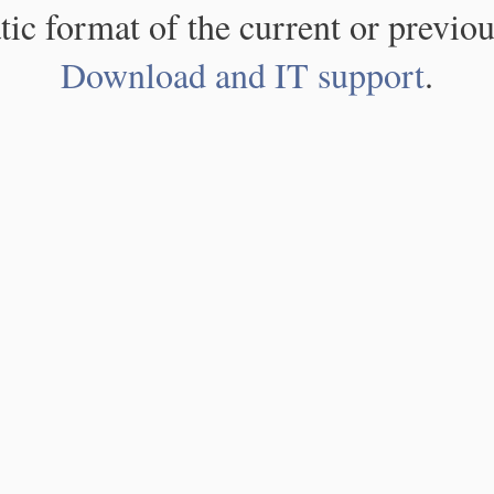
atic format of the current or previou
Download and IT support
.