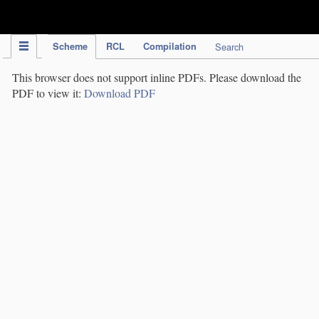
IPC Publication
Scheme
RCL
Compilation
Search
This browser does not support inline PDFs. Please download the
PDF to view it:
Download PDF