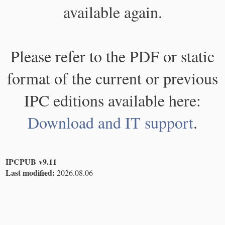
available again.
Please refer to the PDF or static
format of the current or previous
IPC editions available here:
Download and IT support
.
IPCPUB v9.11
Last modified:
2026.08.06