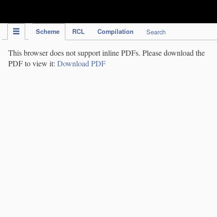
IPC Publication
Scheme
RCL
Compilation
Search
This browser does not support inline PDFs. Please download the
PDF to view it:
Download PDF