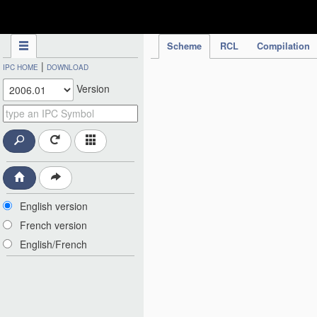
IPC Publication
Scheme
RCL
Compilation
|
IPC HOME
DOWNLOAD
Version
English version
French version
English/French