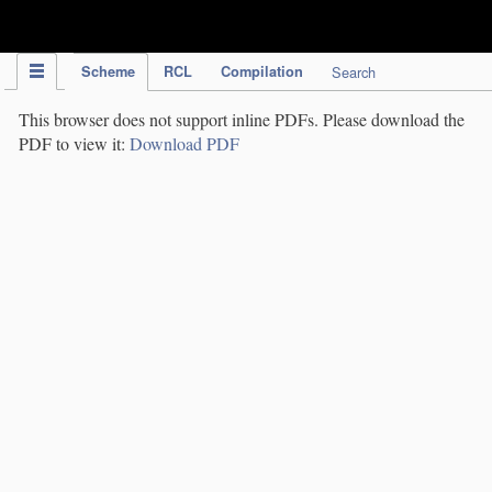
IPC Publication
Scheme
RCL
Compilation
Search
This browser does not support inline PDFs. Please download the
PDF to view it:
Download PDF