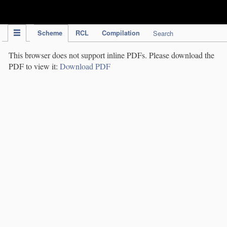
IPC Publication
Scheme
RCL
Compilation
Search
This browser does not support inline PDFs. Please download the
PDF to view it:
Download PDF