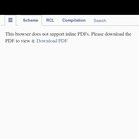
IPC Publication
Scheme
RCL
Compilation
Search
This browser does not support inline PDFs. Please download the
PDF to view it:
Download PDF