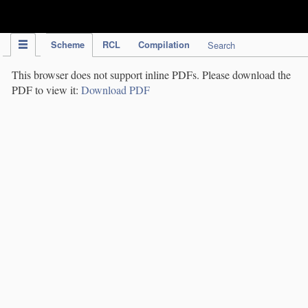
IPC Publication
Scheme
RCL
Compilation
Search
This browser does not support inline PDFs. Please download the
PDF to view it:
Download PDF