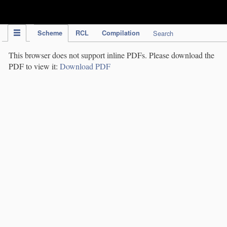
IPC Publication
Scheme
RCL
Compilation
Search
This browser does not support inline PDFs. Please download the
PDF to view it:
Download PDF