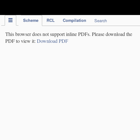
IPC Publication
Scheme
RCL
Compilation
Search
This browser does not support inline PDFs. Please download the
PDF to view it:
Download PDF