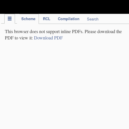
IPC Publication
Scheme
RCL
Compilation
Search
This browser does not support inline PDFs. Please download the
PDF to view it:
Download PDF