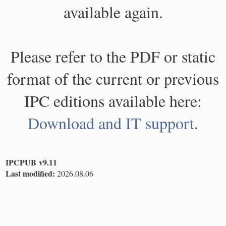
available again.
Please refer to the PDF or static
format of the current or previous
IPC editions available here:
Download and IT support
.
IPCPUB v9.11
Last modified:
2026.08.06