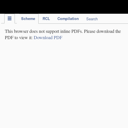
IPC Publication
Scheme
RCL
Compilation
Search
This browser does not support inline PDFs. Please download the
PDF to view it:
Download PDF