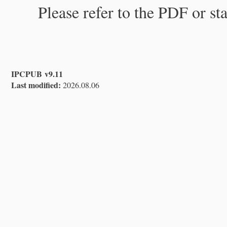
Please refer to the PDF or st
IPCPUB v9.11
Last modified:
2026.08.06