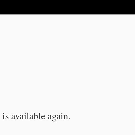
is available again.