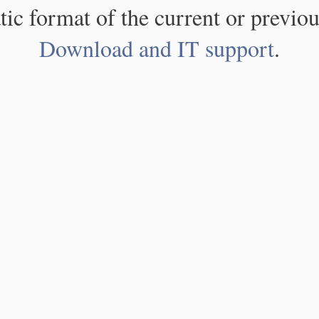
atic format of the current or previou
Download and IT support
.