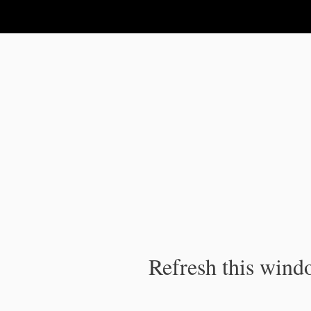
IPC Publication
Refresh this windo