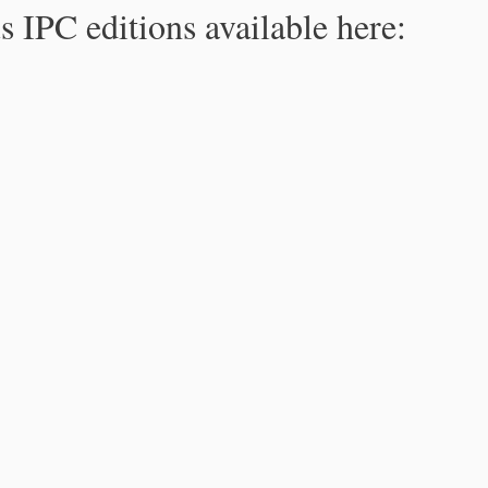
s IPC editions available here: