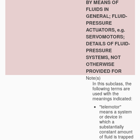
BY MEANS OF
FLUIDS IN
GENERAL; FLUID-
PRESSURE
ACTUATORS, e.g.
SERVOMOTORS;
DETAILS OF FLUID-
PRESSURE
SYSTEMS, NOT
OTHERWISE
PROVIDED FOR
Note(s)
In this subclass, the
following terms are
used with the
meanings indicated:
"telemotor"
means a system
or device in
which a
substantially
constant amount
of fluid is trapped