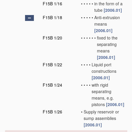
F15B 1/16
•
•
•
•
•
in the form of a
tube
[2006.01]
F15B 1/18
•
•
•
•
•
Anti-extrusion
means
[2006.01]
F15B 1/20
•
•
•
•
•
•
fixed to the
separating
means
[2006.01]
F15B 1/22
•
•
•
•
Liquid port
constructions
[2006.01]
F15B 1/24
•
•
•
•
with rigid
separating
means, e.g.
pistons
[2006.01]
F15B 1/26
•
Supply reservoir or
sump assemblies
[2006.01]