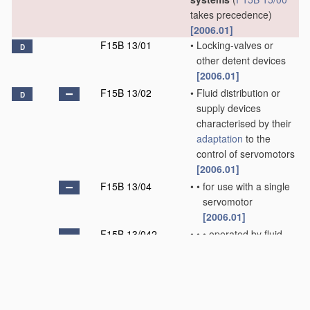
takes precedence)
[2006.01]
F15B 13/01
•
Locking-valves or
D
other detent devices
[2006.01]
F15B 13/02
•
Fluid distribution or
D
supply devices
characterised by their
adaptation
to the
control of servomotors
[2006.01]
F15B 13/04
•
•
for use with a single
servomotor
[2006.01]
F15B 13/042
•
•
•
operated by fluid
pressure
[2006.01]
F15B 13/043
•
•
•
•
with electrically-
controlled pilot
valves
[2006.01]