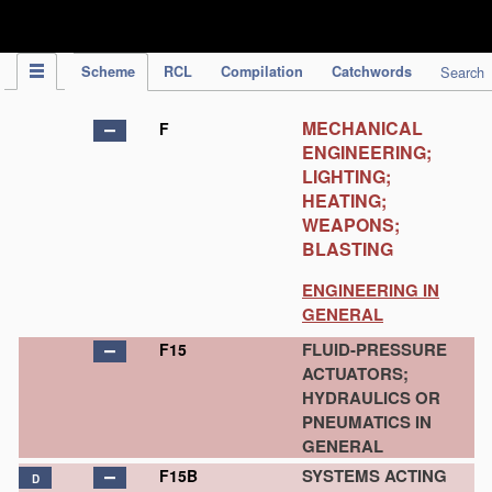
IPC Publication
Scheme
RCL
Compilation
Catchwords
Search
MECHANICAL
F
ENGINEERING;
LIGHTING;
HEATING;
WEAPONS;
BLASTING
ENGINEERING IN
GENERAL
FLUID-PRESSURE
F15
ACTUATORS;
HYDRAULICS OR
PNEUMATICS IN
GENERAL
SYSTEMS ACTING
F15B
D