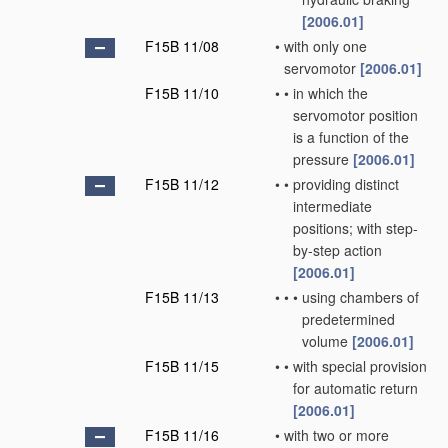
[2006.01]
F15B 11/08
•
with only one
servomotor
[2006.01]
F15B 11/10
•
•
in which the
servomotor position
is a function of the
pressure
[2006.01]
F15B 11/12
•
•
providing distinct
intermediate
positions; with step-
by-step action
[2006.01]
F15B 11/13
•
•
•
using chambers of
predetermined
volume
[2006.01]
F15B 11/15
•
•
with special provision
for automatic return
[2006.01]
F15B 11/16
•
with two or more