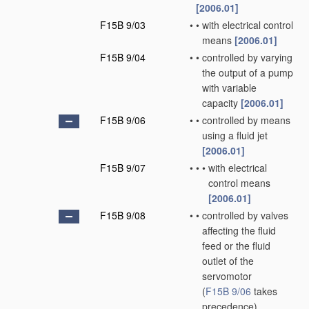
[2006.01]
F15B 9/03
•
•
with electrical control
means
[2006.01]
F15B 9/04
•
•
controlled by varying
the output of a pump
with variable
capacity
[2006.01]
F15B 9/06
•
•
controlled by means
using a fluid jet
[2006.01]
F15B 9/07
•
•
•
with electrical
control means
[2006.01]
F15B 9/08
•
•
controlled by valves
affecting the fluid
feed or the fluid
outlet of the
servomotor
(
F15B 9/06
takes
precedence)