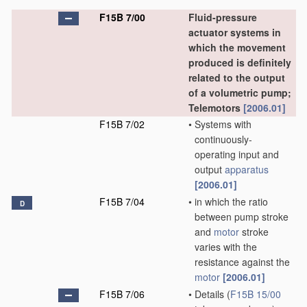
F15B 7/00
Fluid-pressure
actuator systems in
which the movement
produced is definitely
related to the output
of a volumetric pump;
Telemotors
[2006.01]
F15B 7/02
•
Systems with
continuously-
operating input and
output
apparatus
[2006.01]
F15B 7/04
•
in which the ratio
D
between pump stroke
and
motor
stroke
varies with the
resistance against the
motor
[2006.01]
F15B 7/06
•
Details
(
F15B 15/00