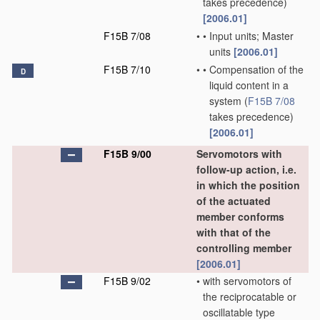
takes precedence)
[2006.01]
F15B 7/08
•
•
Input units; Master
units
[2006.01]
F15B 7/10
•
•
Compensation of the
D
liquid content in a
system
(
F15B 7/08
takes precedence)
[2006.01]
F15B 9/00
Servomotors with
follow-up action, i.e.
in which the position
of the actuated
member conforms
with that of the
controlling member
[2006.01]
F15B 9/02
•
with servomotors of
the reciprocatable or
oscillatable type