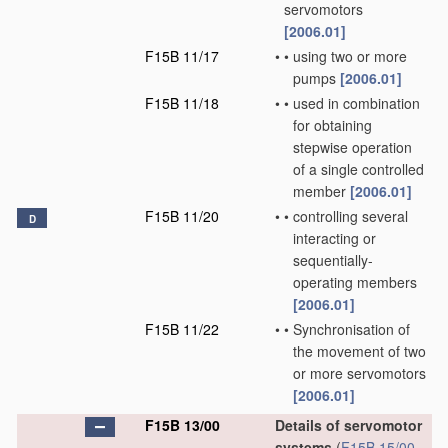
servomotors
[2006.01]
F15B 11/17
•
•
using two or more
pumps
[2006.01]
F15B 11/18
•
•
used in combination
for obtaining
stepwise operation
of a single controlled
member
[2006.01]
F15B 11/20
•
•
controlling several
D
interacting or
sequentially-
operating members
[2006.01]
F15B 11/22
•
•
Synchronisation of
the movement of two
or more servomotors
[2006.01]
F15B 13/00
Details of servomotor
systems
(
F15B 15/00