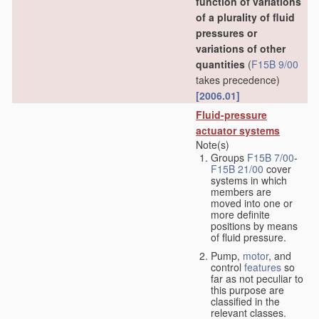
function of variations
of a plurality of fluid
pressures or
variations of other
quantities
(
F15B 9/00
takes precedence)
[2006.01]
Fluid-pressure
actuator systems
Note(s)
Groups
F15B 7/00
-
F15B 21/00
cover
systems in which
members are
moved into one or
more definite
positions by means
of fluid pressure.
Pump,
motor
, and
control
features
so
far as not peculiar to
this purpose are
classified in the
relevant classes.