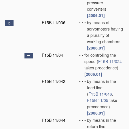
pressure
converters
[2006.01]
F15B 11/036
•
•
•
by means of
D
servomotors having
a plurality of
working chambers
[2006.01]
F15B 11/04
•
•
for controlling the
speed
(
F15B 11/024
takes precedence)
[2006.01]
F15B 11/042
•
•
•
by means in the
feed line
(
F15B 11/046
,
F15B 11/05
take
precedence)
[2006.01]
F15B 11/044
•
•
•
by means in the
return line