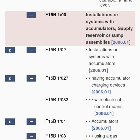
lever.
F15B 1/00
Installations or
systems with
accumulators; Supply
reservoir or sump
assemblies
[2006.01]
F15B 1/02
•
Installations or
D
systems with
accumulators
[2006.01]
F15B 1/027
•
•
having accumulator
D
charging devices
[2006.01]
F15B 1/033
•
•
•
with electrical
control means
[2006.01]
F15B 1/04
•
•
Accumulators
D
[2006.01]
F15B 1/08
•
•
•
using a gas