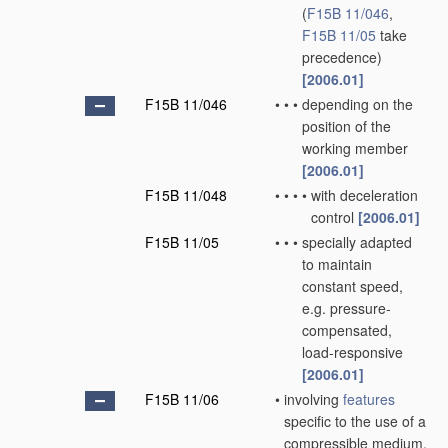
(
F15B 11/046
,
F15B 11/05
take
precedence)
[2006.01]
F15B 11/046
•
•
•
depending on the
position of the
working member
[2006.01]
F15B 11/048
•
•
•
•
with deceleration
control
[2006.01]
F15B 11/05
•
•
•
specially adapted
to maintain
constant speed,
e.g. pressure-
compensated,
load-responsive
[2006.01]
F15B 11/06
•
involving
features
specific to the use of a
compressible medium,