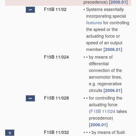
precedence)
[2006.01]
F15B 11/02
•
Systems essentially
incorporating special
features
for controlling
the speed or the
actuating force or
speed of an output
member
[2006.01]
F15B 11/024
•
•
by means of
differential
connection of the
servomotor lines,
e.g. regenerative
circuits
[2006.01]
F15B 11/028
•
•
for controlling the
actuating force
(
F15B 11/024
takes
precedence)
[2006.01]
F15B 11/032
•
•
•
by means of fluid-
D