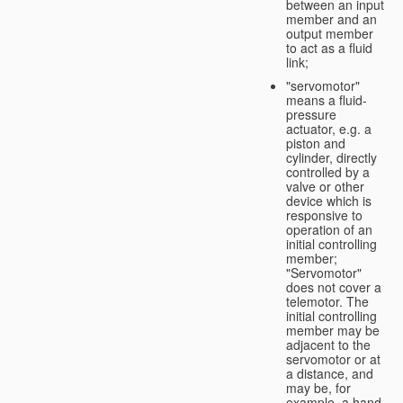
between an input
member and an
output member
to act as a fluid
link;
"servomotor"
means a fluid-
pressure
actuator, e.g. a
piston and
cylinder, directly
controlled by a
valve or other
device which is
responsive to
operation of an
initial controlling
member;
"Servomotor"
does not cover a
telemotor. The
initial controlling
member may be
adjacent to the
servomotor or at
a distance, and
may be, for
example, a hand