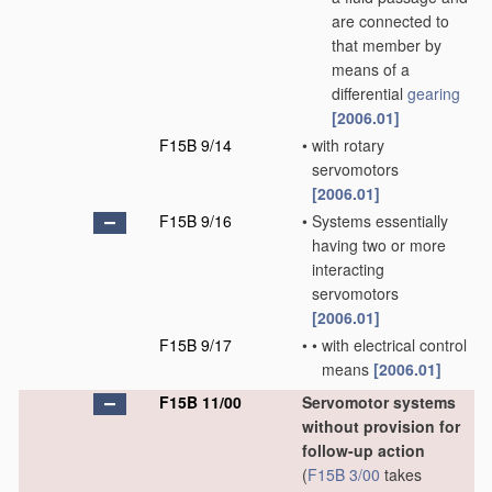
are connected to
that member by
means of a
differential
gearing
[2006.01]
F15B 9/14
•
with rotary
servomotors
[2006.01]
F15B 9/16
•
Systems essentially
having two or more
interacting
servomotors
[2006.01]
F15B 9/17
•
•
with electrical control
means
[2006.01]
F15B 11/00
Servomotor systems
without provision for
follow-up action
(
F15B 3/00
takes