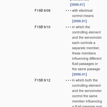
[2006.01]
F15B 9/09
•
•
•
with electrical
control means
[2006.01]
F15B 9/10
•
•
•
in which the
controlling element
and the servomotor
each controls a
separate member,
these members
influencing different
fluid passages or
the same passage
[2006.01]
F15B 9/12
•
•
•
in which both the
controlling element
and the servomotor
control the same
member influencing
a fluid passage and