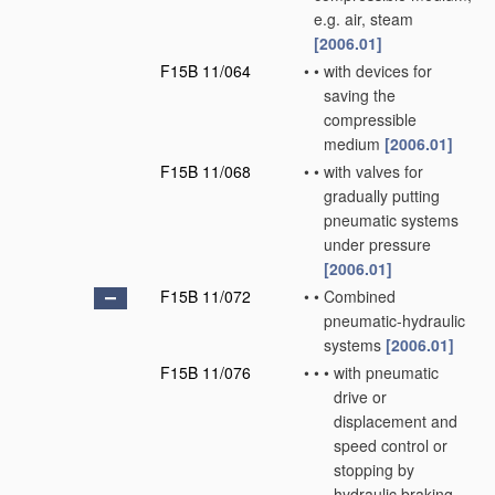
e.g. air, steam
[2006.01]
F15B 11/064
•
•
with devices for
saving the
compressible
medium
[2006.01]
F15B 11/068
•
•
with valves for
gradually putting
pneumatic systems
under pressure
[2006.01]
F15B 11/072
•
•
Combined
pneumatic-hydraulic
systems
[2006.01]
F15B 11/076
•
•
•
with pneumatic
drive or
displacement and
speed control or
stopping by
hydraulic braking