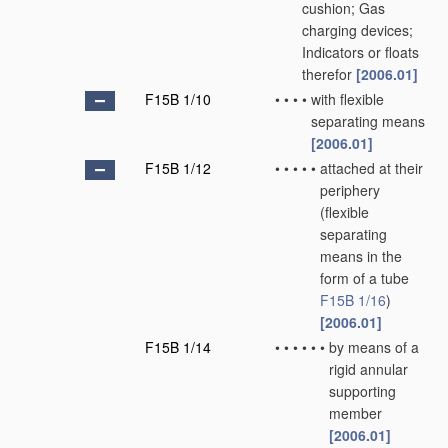
cushion; Gas
charging devices;
Indicators or floats
therefor
[2006.01]
F15B 1/10
•
•
•
•
with flexible
separating means
[2006.01]
F15B 1/12
•
•
•
•
•
attached at their
periphery
(flexible
separating
means in the
form of a tube
F15B 1/16
)
[2006.01]
F15B 1/14
•
•
•
•
•
•
by means of a
rigid annular
supporting
member
[2006.01]