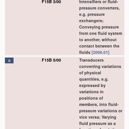
F15B 3/00
Intensifiers or fluid-
pressure converters,
e.g. pressure
exchangers;
Conveying pressure
from one fluid system
to another, without
contact between the
fluids
[2006.01]
F15B 5/00
Transducers
D
converting variations
of physical
quantities, e.g.
expressed by
variations in
positions of
members, into fluid-
pressure variations or
vice versa; Varying
fluid pressure as a