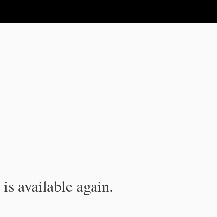
is available again.