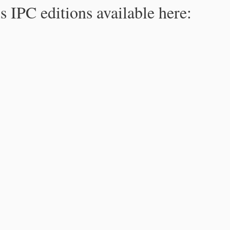
s IPC editions available here: