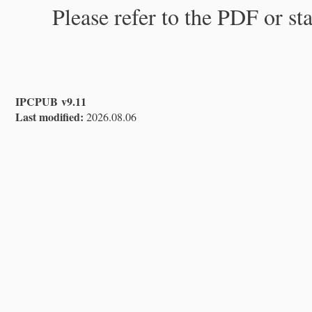
Please refer to the PDF or st
IPCPUB v9.11
Last modified:
2026.08.06