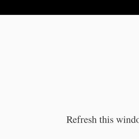
IPC Publication
Refresh this windo