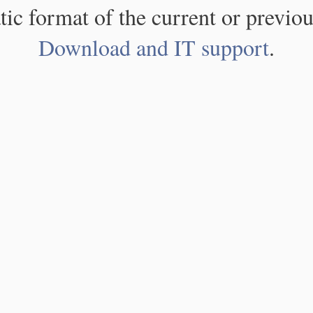
atic format of the current or previou
Download and IT support
.