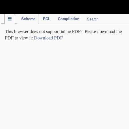
IPC Publication
Scheme
RCL
Compilation
Search
This browser does not support inline PDFs. Please download the
PDF to view it:
Download PDF