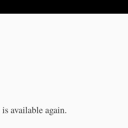
is available again.