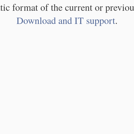
atic format of the current or previou
Download and IT support
.