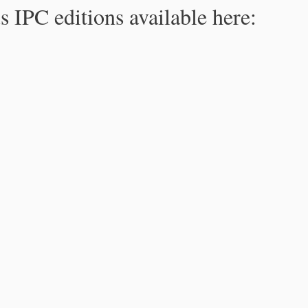
s IPC editions available here: