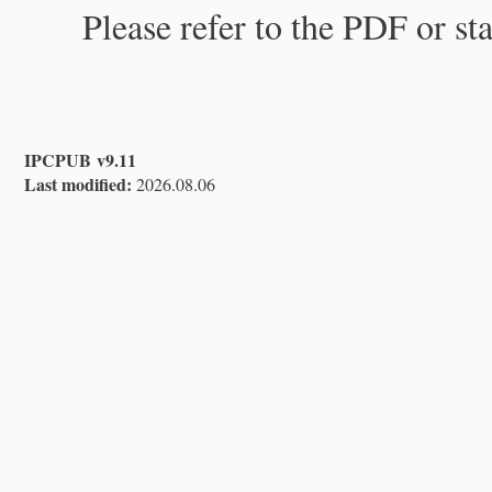
Please refer to the PDF or st
IPCPUB v9.11
Last modified:
2026.08.06