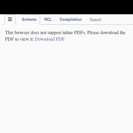
IPC Publication
Scheme
RCL
Compilation
Search
This browser does not support inline PDFs. Please download the
PDF to view it:
Download PDF