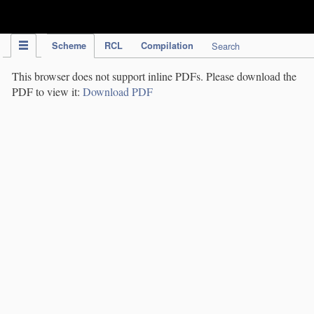
IPC Publication
Scheme
RCL
Compilation
Search
This browser does not support inline PDFs. Please download the
PDF to view it:
Download PDF