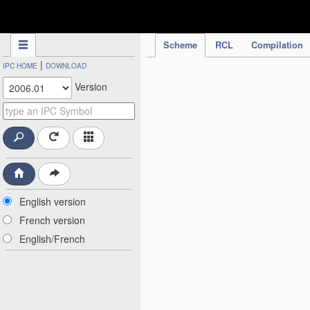
IPC Publication
Scheme
RCL
Compilation
|
IPC HOME
DOWNLOAD
Version
English version
French version
English/French