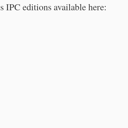
s IPC editions available here: