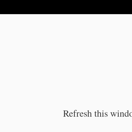
IPC Publication
Refresh this windo