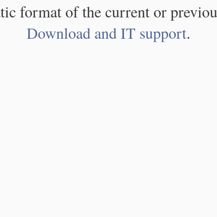
atic format of the current or previou
Download and IT support
.