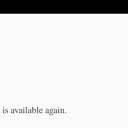
is available again.