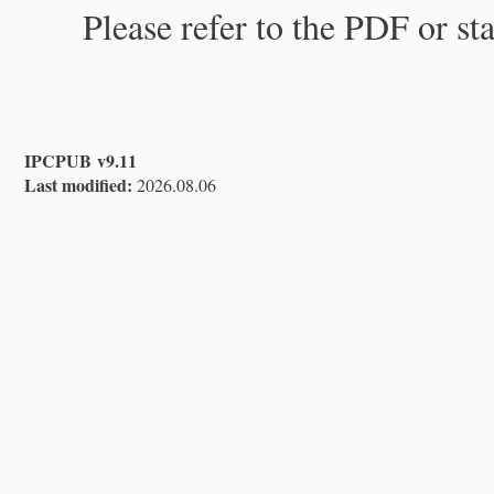
Please refer to the PDF or st
IPCPUB v9.11
Last modified:
2026.08.06