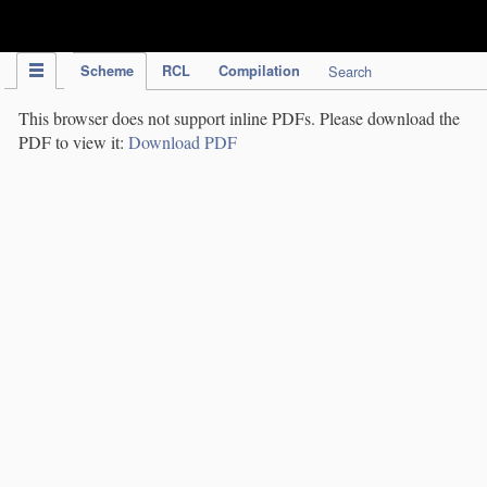
IPC Publication
Scheme
RCL
Compilation
Search
This browser does not support inline PDFs. Please download the
PDF to view it:
Download PDF