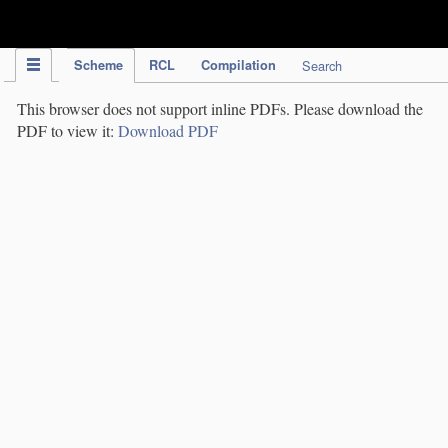
IPC Publication
Scheme
RCL
Compilation
Search
This browser does not support inline PDFs. Please download the
PDF to view it:
Download PDF