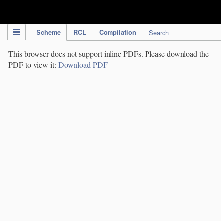
IPC Publication
Scheme
RCL
Compilation
Search
This browser does not support inline PDFs. Please download the
PDF to view it:
Download PDF