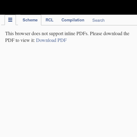
IPC Publication
Scheme
RCL
Compilation
Search
This browser does not support inline PDFs. Please download the
PDF to view it:
Download PDF