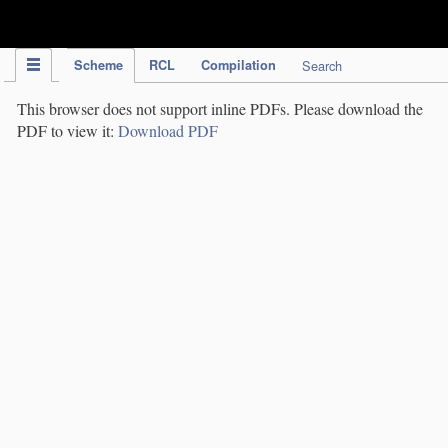
IPC Publication
Scheme
RCL
Compilation
Search
This browser does not support inline PDFs. Please download the
PDF to view it:
Download PDF