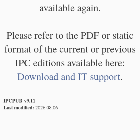
available again.
Please refer to the PDF or static
format of the current or previous
IPC editions available here:
Download and IT support
.
IPCPUB v9.11
Last modified:
2026.08.06