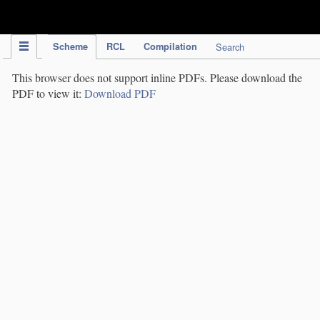
IPC Publication
Scheme
RCL
Compilation
Search
This browser does not support inline PDFs. Please download the
PDF to view it:
Download PDF