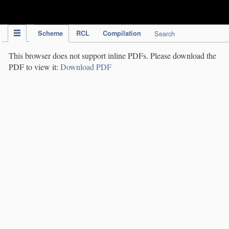
IPC Publication
Scheme
RCL
Compilation
Search
This browser does not support inline PDFs. Please download the
PDF to view it:
Download PDF