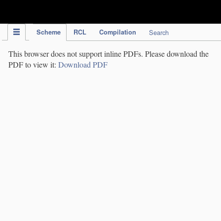
IPC Publication
Scheme
RCL
Compilation
Search
This browser does not support inline PDFs. Please download the
PDF to view it:
Download PDF